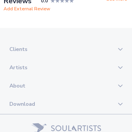
Reviews
0.0
15. Back to Me (Vanotek feat. Eneli)
Add External Review
16. Bad guy (Billie Eilish)
17. Bailamos (E. Iglesias)
18. Bella Ciao (Y.Montand)
Clients
19. Besame Mucho (A. Bocelli)
20. Billie Jean (M.Jackson)
Artists
21. Blessed (E.John)
About
22. Blue bossa (J.Henderson)
23. Blue Cafe (C. Rea)
Download
24. Body And Soul (A. Winehouse)
25. California Dreamin (The Mamas & the Papas)