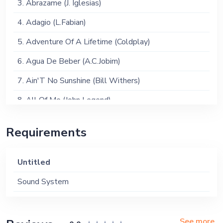
3. Abrazame (J. Iglesias)
4. Adagio (L.Fabian)
5. Adventure Of A Lifetime (Coldplay)
6. Agua De Beber (A.C.Jobim)
7. Ain'T No Sunshine (Bill Withers)
8. All Of Me (John Legend)
9. Amazing Grace (J. Newton)
Requirements
10. Amore (Cher)
11. Angie (Rolling Stones)
Untitled
12. Another Day In Paradise (Phil Collins)
Sound System
13. Anywhere (Rita Ora)
14. Autumn Leaves (Joseph Kosma)
See more