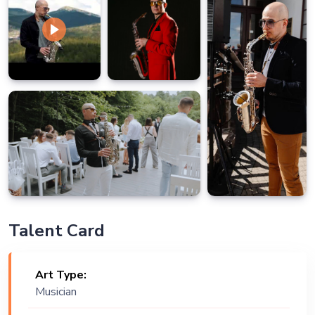
Talent Card
Art Type:
Musician