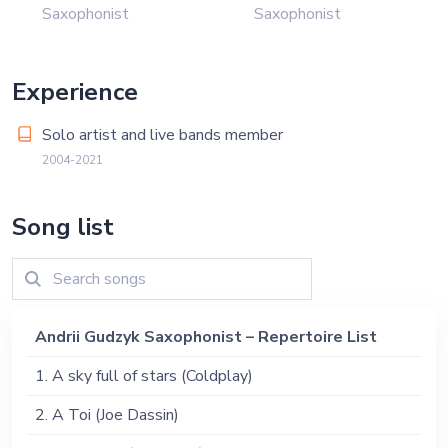
Saxophonist
Saxophonist
Experience
Solo artist and live bands member
2004-2021
Song list
Andrii Gudzyk Saxophonist – Repertoire List
1. A sky full of stars (Coldplay)
2. A Toi (Joe Dassin)