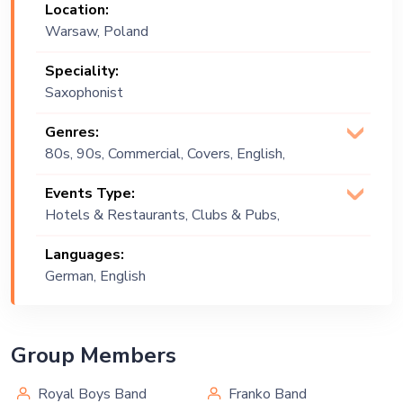
Location:
Warsaw, Poland
Speciality:
Saxophonist
Genres:
80s, 90s, Commercial, Covers, English,
Groove, Jazz, Lounge Music, Original,
Events Type:
Party , Pop, Upbeat, Urban, Vintage
Hotels & Restaurants, Clubs & Pubs,
Wedding, Festival, Public Event, Cruise
Languages:
Ship, Corporate Event, Children
German, English
Birthday, Private Party, Bachelor Party,
Exhibition
Group Members
Royal Boys Band
Franko Band