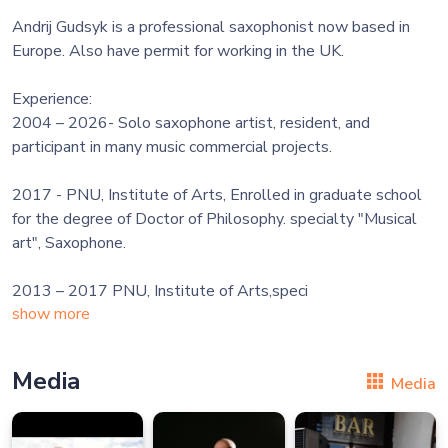
Andrij Gudsyk is a professional saxophonist now based in
Europe. Also have permit for working in the UK.
Experience:
2004 – 2026- Solo saxophone artist, resident, and
participant in many music commercial projects.
2017 - PNU, Institute of Arts, Enrolled in graduate school
for the degree of Doctor of Philosophy. specialty "Musical
art", Saxophone.
2013 – 2017 PNU, Institute of Arts,speci
show more
Media
Media