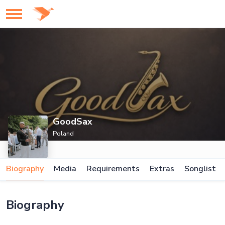
GoodSax
Poland
Biography
Media
Requirements
Extras
Songlist
Biography