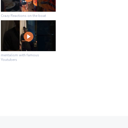
Crazy Reactions on the boat
mentalism with famous
Youtubers