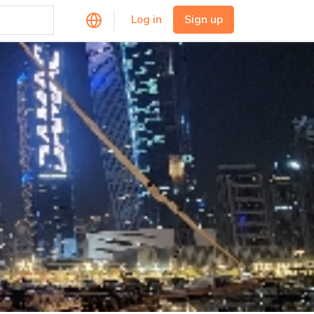
Log in
Sign up