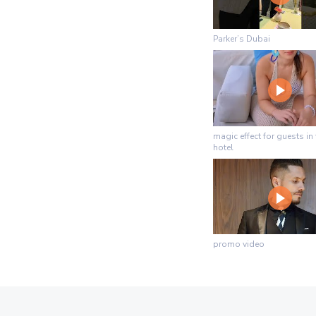
Parker’s Dubai
magic effect for guests in 
hotel
promo video