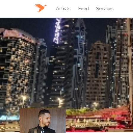
Artists
Feed
Services