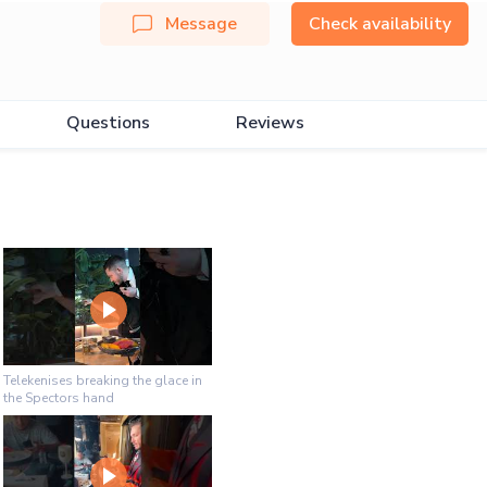
Message
Check availability
Questions
Reviews
Telekenises breaking the glace in
the Spectors hand