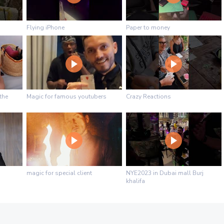
Flying iPhone
Paper to money
the
Magic for famous youtubers
Crazy Reactions
magic for special client
NYE2023 in Dubai mall Burj
khalifa