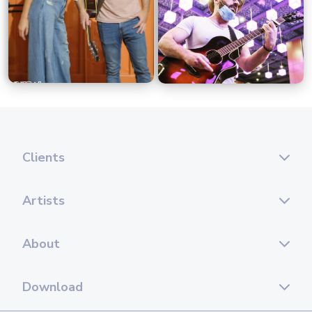
Clients
Artists
About
Download