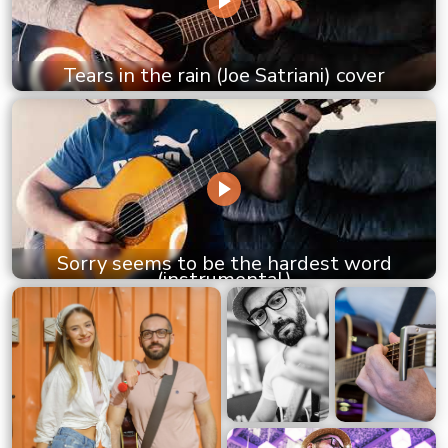
Tears in the rain (Joe Satriani) cover
Sorry seems to be the hardest word
(instrumental)