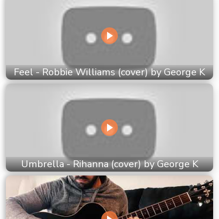
Feel - Robbie Williams (cover) by George K
Umbrella - Rihanna (cover) by George K