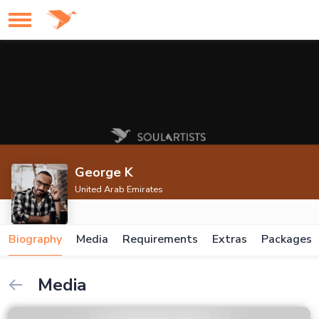
George K
United Arab Emirates
Biography
Media
Requirements
Extras
Packages
Media