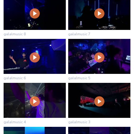
galalmusic 8
galalmusic 7
galalmusic 6
galalmusic 5
galalmusic 4
galalmusic 3