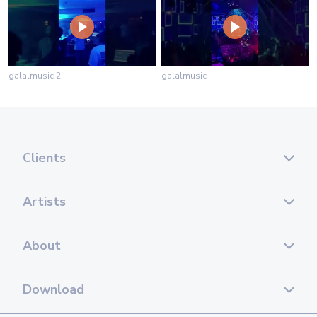
galalmusic 2
galalmusic
Clients
Artists
About
Download