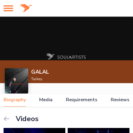
GALAL
Turkey
Biography
Media
Requirements
Reviews
Videos