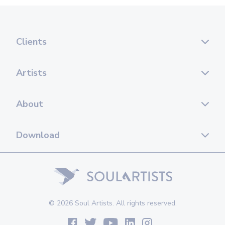
Clients
Artists
About
Download
© 2026 Soul Artists. All rights reserved.