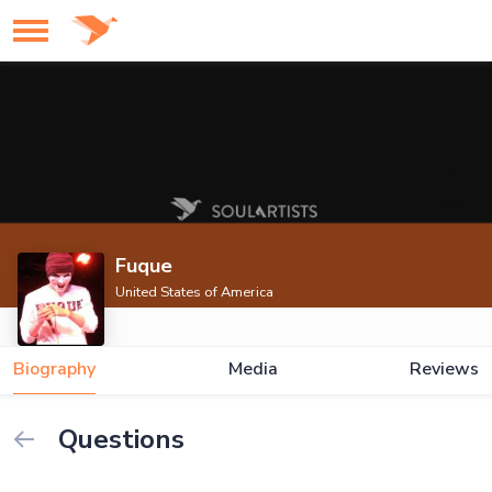
Fuque
United States of America
Biography
Media
Reviews
Questions