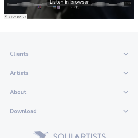
Clients
Artists
About
Download