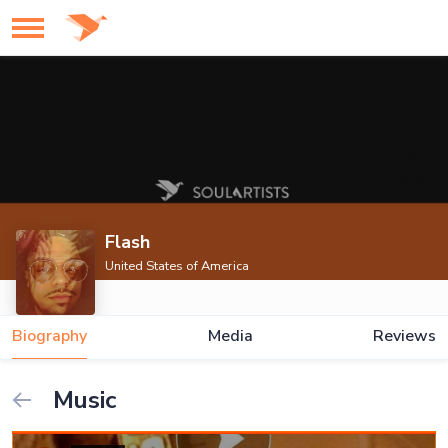
Flash
United States of America
Biography
Media
Reviews
Music