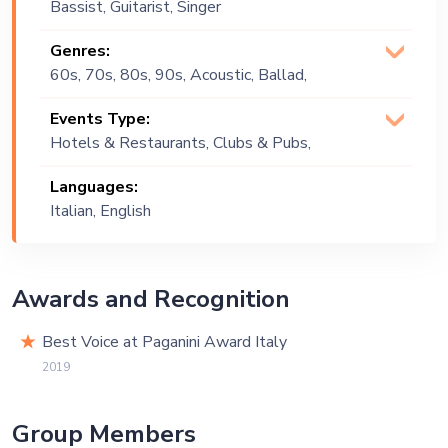
Bassist, Guitarist, Singer
(Vocalist)
Genres:
60s, 70s, 80s, 90s, Acoustic, Ballad,
Blues, Classical, Classics,
Events Type:
Contemporary, Country, Covers, Easy
Hotels & Restaurants, Clubs & Pubs,
Listening, English, Italian, Rock and Roll,
Wedding, Festival, Public Event,
Soul
Languages:
Corporate Event, Private Party,
Italian, English
Exhibition
Awards and Recognition
Best Voice at Paganini Award Italy
2019
Group Members