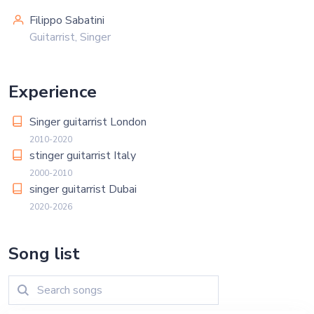
Filippo Sabatini
Guitarrist, Singer
Experience
Singer guitarrist London
2010-2020
stinger guitarrist Italy
2000-2010
singer guitarrist Dubai
2020-2026
Song list