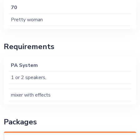
70
Pretty woman
Requirements
PA System
1 or 2 speakers,
mixer with effects
Packages