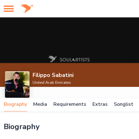
Filippo Sabatini
United Arab Emirates
Biography
Media
Requirements
Extras
Songlist
Biography