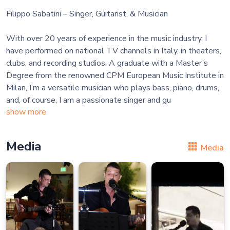
Filippo Sabatini – Singer, Guitarist, & Musician
With over 20 years of experience in the music industry, I
have performed on national TV channels in Italy, in theaters,
clubs, and recording studios. A graduate with a Master’s
Degree from the renowned CPM European Music Institute in
Milan, I’m a versatile musician who plays bass, piano, drums,
and, of course, I am a passionate singer and gu
show more
Media
Media