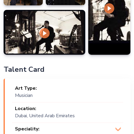
Talent Card
Art Type:
Musician
Location:
Dubai, United Arab Emirates
Speciality: