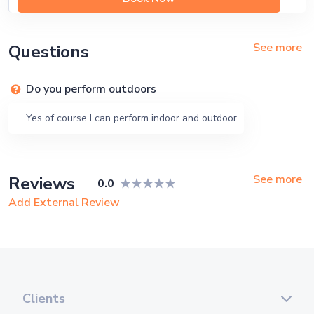
See more
Questions
Do you perform outdoors
Yes of course I can perform indoor and outdoor
See more
Reviews
0.0
Add External Review
Clients