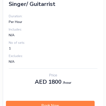
Singer/ Guitarrist
Duration:
Per Hour
Includes:
N/A
No of sets:
1
Excludes:
N/A
Price
AED 1800
/hour
Book Now