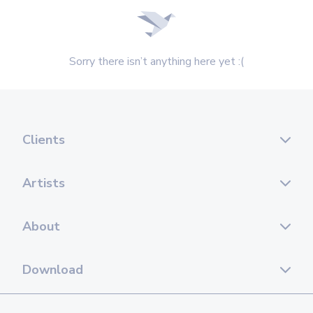
Sorry there isn’t anything here yet :(
Clients
Artists
About
Download