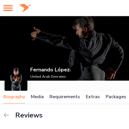
Fernando López
United Arab Emirates
Biography
Media
Requirements
Extras
Packages
Reviews