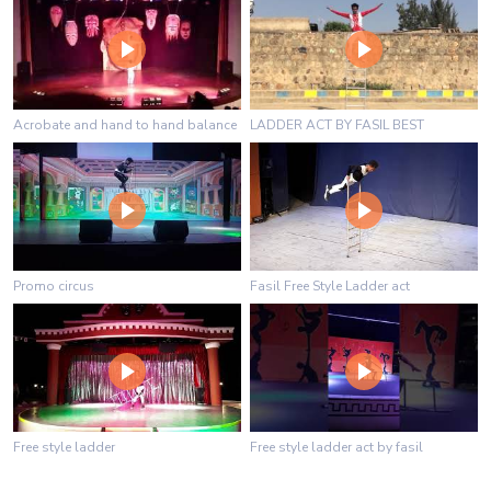
Acrobate and hand to hand balance
LADDER ACT BY FASIL BEST
Promo circus
Fasil Free Style Ladder act
Free style ladder
Free style ladder act by fasil