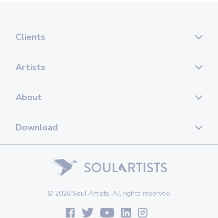
Clients
Artists
About
Download
© 2026 Soul Artists. All rights reserved.