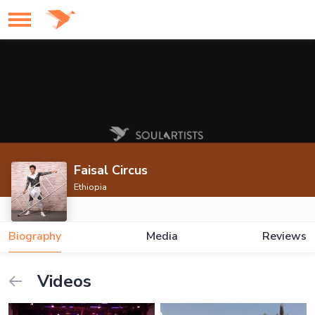
Faisal Circus
Ethiopia
Biography
Media
Reviews
Videos