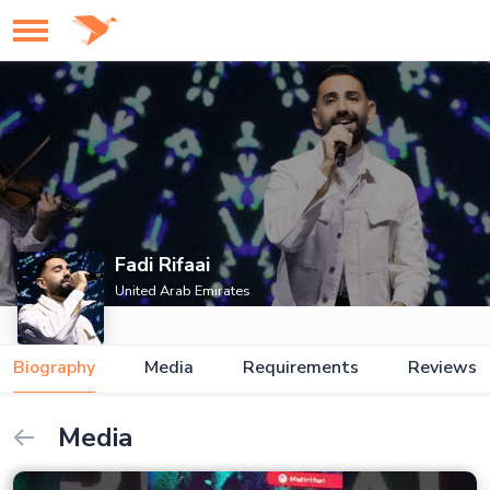
Fadi Rifaai
United Arab Emirates
Biography
Media
Requirements
Reviews
Media