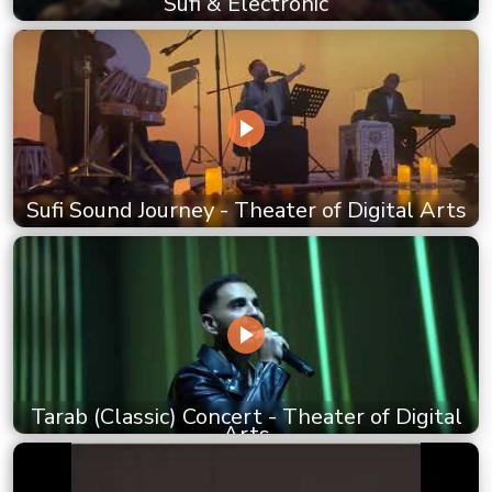
Sufi & Electronic
Sufi Sound Journey - Theater of Digital Arts
Tarab (Classic) Concert - Theater of Digital
Arts