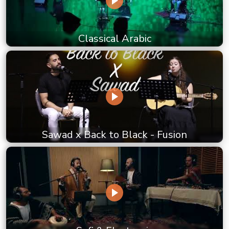
Classical Arabic
Sawad x Back to Black - Fusion