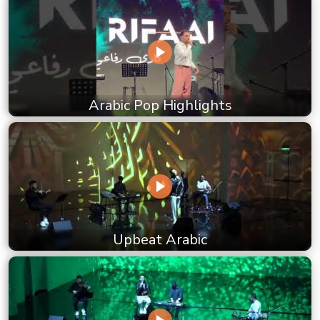
Arabic Pop Highlights
Upbeat Arabic