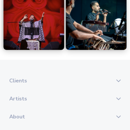
Clients
Artists
About