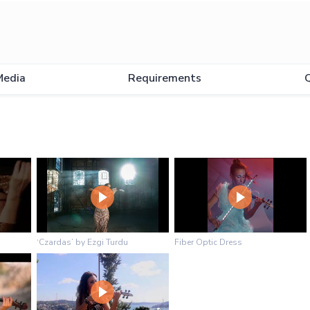
Media
Requirements
‘Czardas’ by Ezgi Turdu
Fiber Optic Dress