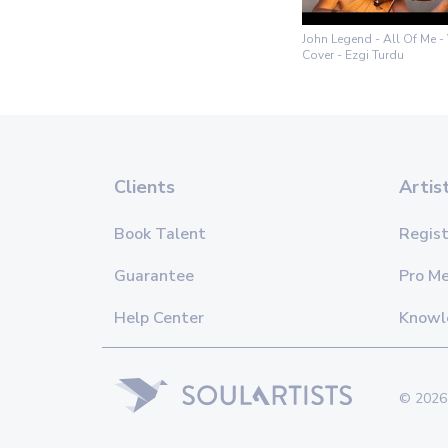
John Legend - All Of Me - 
Cover - Ezgi Turdu
Clients
Artis
Book Talent
Regist
Guarantee
Pro M
Help Center
Knowl
© 2026 