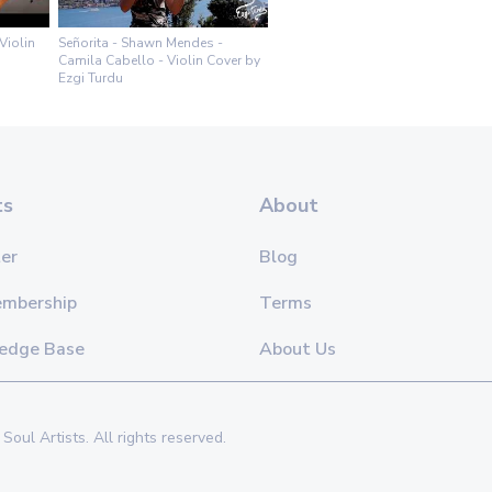
Violin
Señorita - Shawn Mendes -
Camila Cabello - Violin Cover by
Ezgi Turdu
ts
About
er
Blog
embership
Terms
edge Base
About Us
Soul Artists. All rights reserved.