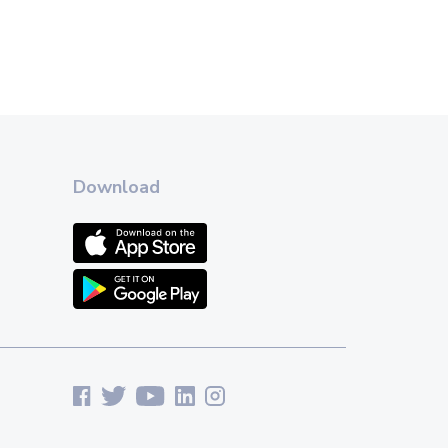
Download