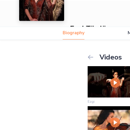
Ezgi Türdü
Biography
5.0
Videos
Ezgi