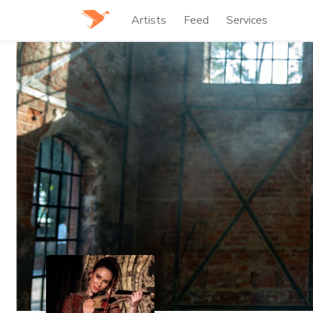
Artists
Feed
Services