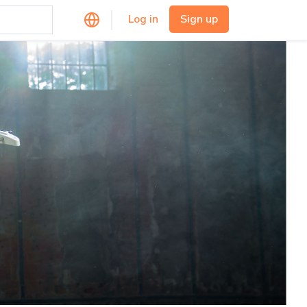
Log in
Sign up