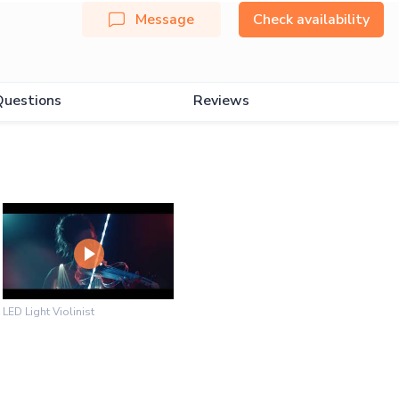
Message
Check availability
Questions
Reviews
LED Light Violinist