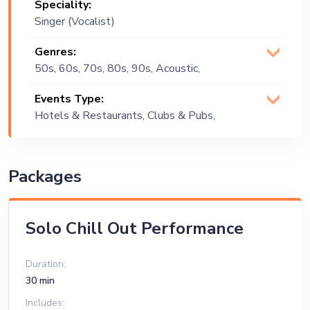
Speciality:
Singer (Vocalist)
Genres:
50s, 60s, 70s, 80s, 90s, Acoustic,
Blues, Commercial, Covers, Dance, Easy
Events Type:
Listening, English, Funk, Groove, Jazz,
Hotels & Restaurants, Clubs & Pubs,
Lounge Music, Pop, R&B, Reggae,
Wedding, Festival, Public Event, Cruise
Reggaeton, Rock, Rock and Roll, Soul,
Ship, Corporate Event, Private Party,
Spanish, Top 40, Vintage
Bachelor Party, Exhibition
Packages
Solo Chill Out Performance
Duration:
30 min
Includes: