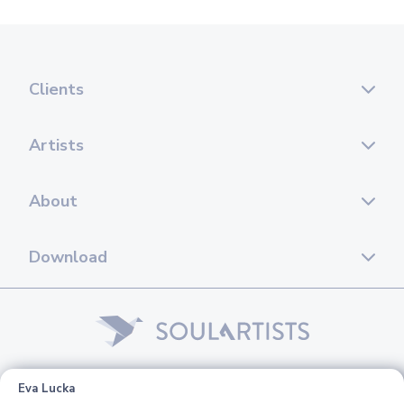
Clients
Artists
About
Download
© 2026 Soul Artists. All rights reserved.
Eva Lucka