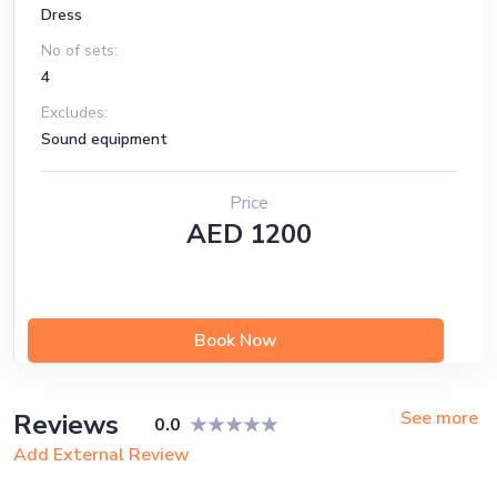
Dress
No of sets:
4
Excludes:
Sound equipment
Price
AED 1200
Book Now
See more
Reviews
0.0
Add External Review