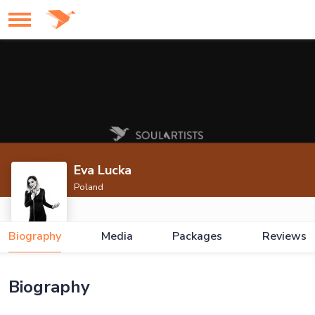
Eva Lucka
Poland
Biography
Media
Packages
Reviews
Biography