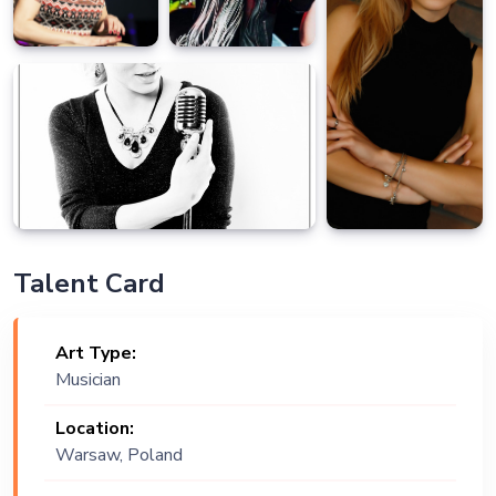
Talent Card
Art Type:
Musician
Location:
Warsaw, Poland