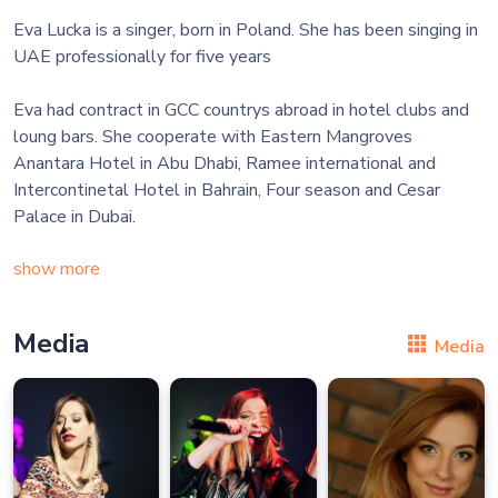
Eva Lucka is a singer, born in Poland. She has been singing in
UAE professionally for five years
Eva had contract in GCC countrys abroad in hotel clubs and
loung bars. She cooperate with Eastern Mangroves
Anantara Hotel in Abu Dhabi, Ramee international and
Intercontinetal Hotel in Bahrain, Four season and Cesar
Palace in Dubai.
show more
Media
Media