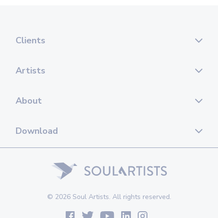
Clients
Artists
About
Download
© 2026 Soul Artists. All rights reserved.