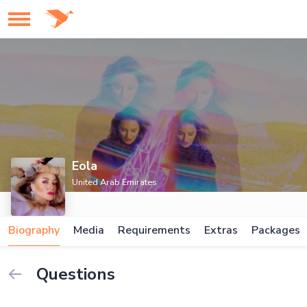
Eola
United Arab Emirates
Biography
Media
Requirements
Extras
Packages
Questions