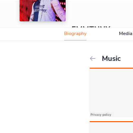
EMMTNNX
Biography
Media
Music