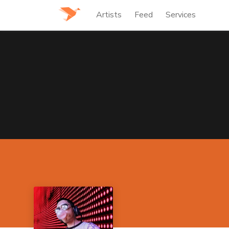
Artists
Feed
Services