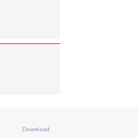
Download