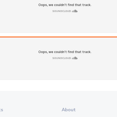
ts
About