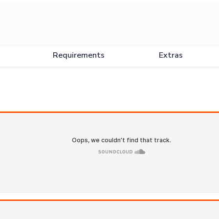
Requirements
Extras