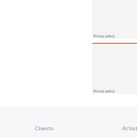
Clients
Artis