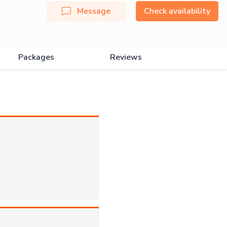
Message
Check availability
Packages
Reviews