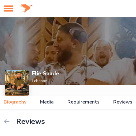
Elie Saade
Lebanon
Biography
Media
Requirements
Reviews
Reviews