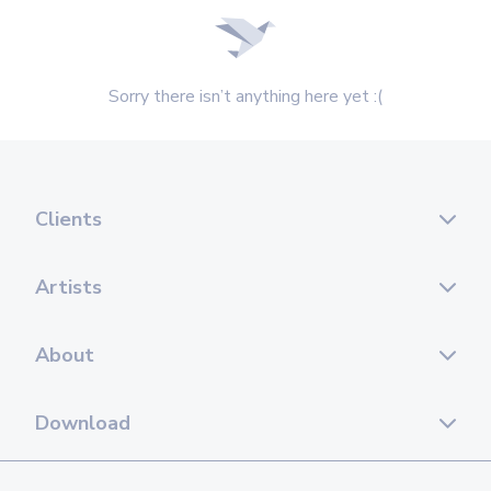
Sorry there isn’t anything here yet :(
Clients
Artists
About
Download