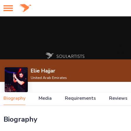
Elie Hajjar
United Arab Emirates
Biography
Media
Requirements
Reviews
Biography