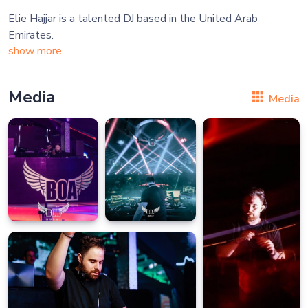
Elie Hajjar is a talented DJ based in the United Arab
show more
Media
Media