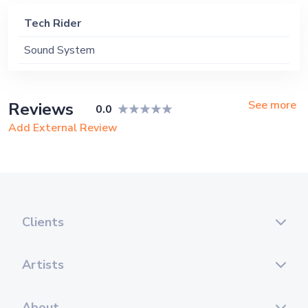
Tech Rider
Sound System
See more
Reviews
0.0
Add External Review
Clients
Artists
About