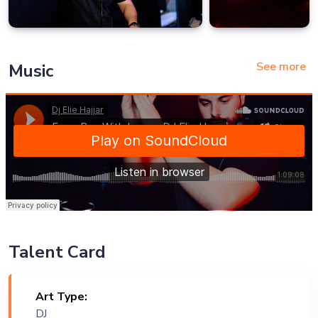
See more
Music
Talent Card
Art Type:
DJ