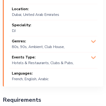
Location:
Dubai, United Arab Emirates
Speciality:
DJ
Genres:
80s, 90s, Ambient, Club House,
Commercial, Deep House, EDM, House,
Events Type:
House Dance, Open Format,
Hotels & Restaurants, Clubs & Pubs,
Progressive, R&B, Tech, Tech House
Wedding, Festival, Public Event, Cruise
Languages:
Ship, Corporate Event, Private Party,
French, English, Arabic
Bachelor Party, Exhibition
Requirements