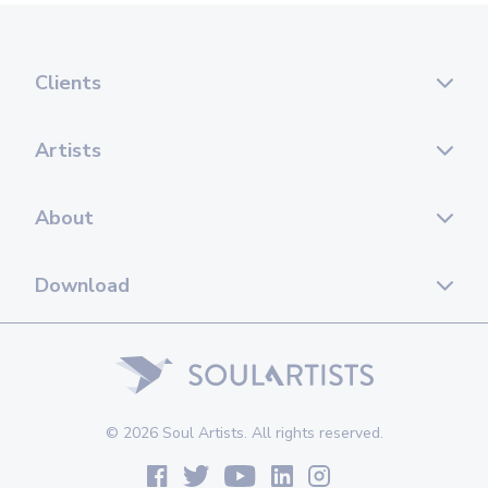
Clients
Artists
About
Download
© 2026 Soul Artists. All rights reserved.