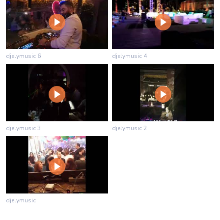
djelymusic 6
djelymusic 4
djelymusic 3
djelymusic 2
djelymusic