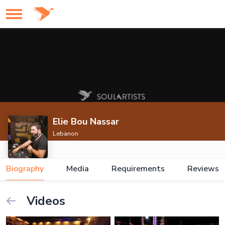
Elie Bou Nassar
Lebanon
Biography
Media
Requirements
Reviews
Videos