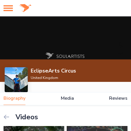
EclipseArts Circus
United Kingdom
Biography
Media
Reviews
Videos