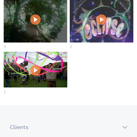
3
2
1
Clients