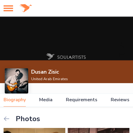
Dusan Zisic
United Arab Emirates
Biography
Media
Requirements
Reviews
Photos