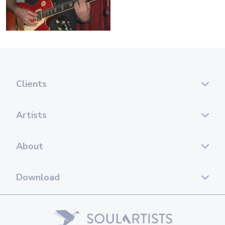
Clients
Artists
About
Download