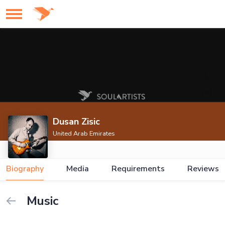
Dusan Zisic
United Arab Emirates
Biography
Media
Requirements
Reviews
Music