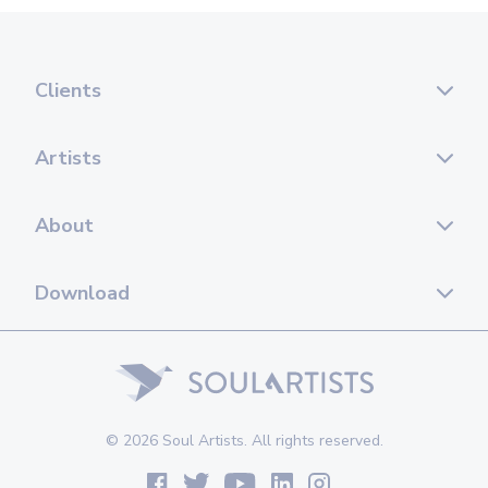
Clients
Artists
About
Download
© 2026 Soul Artists. All rights reserved.