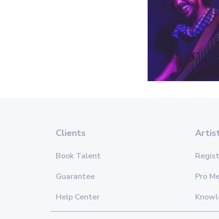
Clients
Artis
Book Talent
Regist
Guarantee
Pro M
Help Center
Knowl