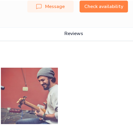
Message
Check availability
Reviews