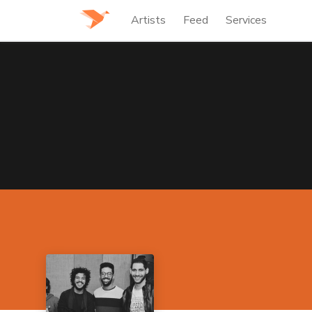
Artists
Feed
Services