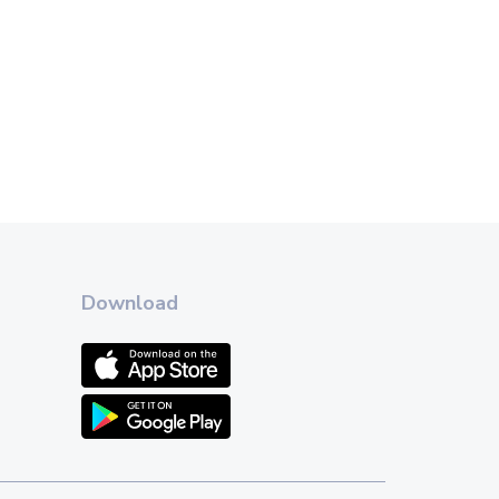
Download