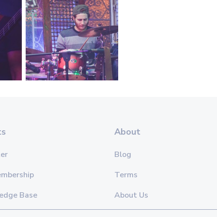
ts
About
er
Blog
embership
Terms
edge Base
About Us