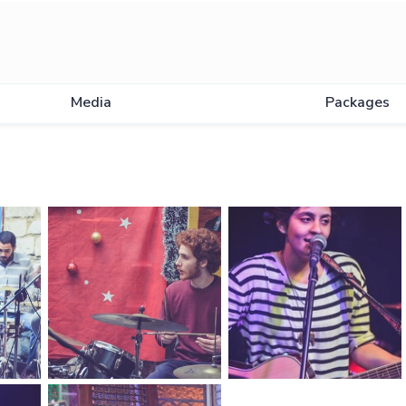
Media
Packages