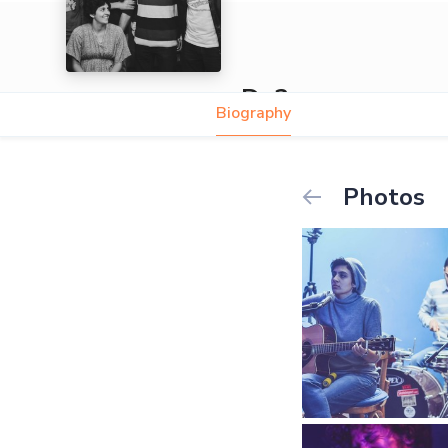
Do3souqa
Biography
Photos