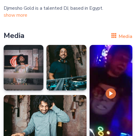
show more
Media
Media