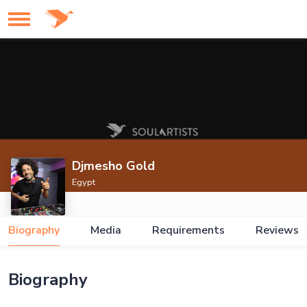
Djmesho Gold
Egypt
Biography
Media
Requirements
Reviews
Biography