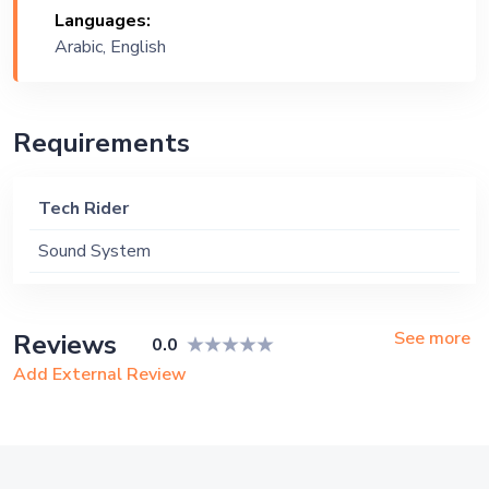
Languages:
Ship, Corporate Event, Private Party,
Arabic, English
Exhibition
Requirements
Tech Rider
Sound System
See more
Reviews
0.0
Add External Review