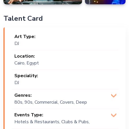
Talent Card
Art Type:
DJ
Location:
Cairo, Egypt
Speciality:
DJ
Genres:
80s, 90s, Commercial, Covers, Deep
House, EDM, House, Multi Genre, Open
Events Type:
Format, Original, Pop, Progressive,
Hotels & Restaurants, Clubs & Pubs,
Psychadelic , Tech, Tech House, Techno
Wedding, Festival, Public Event, Cruise