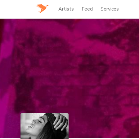
Artists
Feed
Services