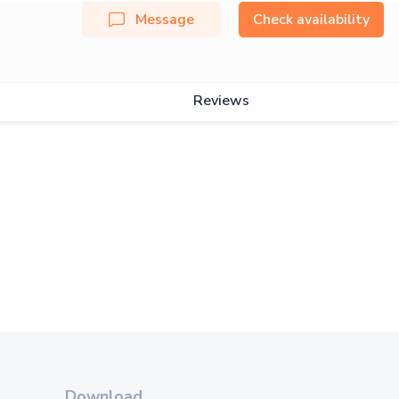
Message
Check availability
Reviews
Download