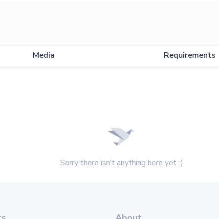
Media
Requirements
Sorry there isn’t anything here yet :(
ts
About