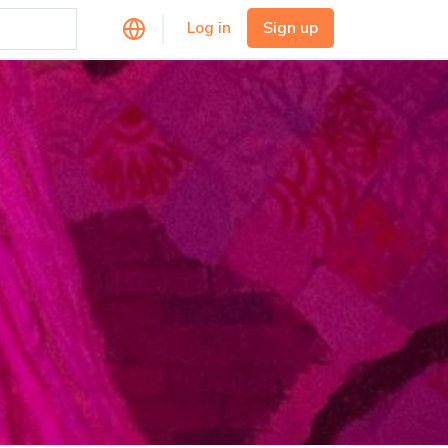
Log in
Sign up