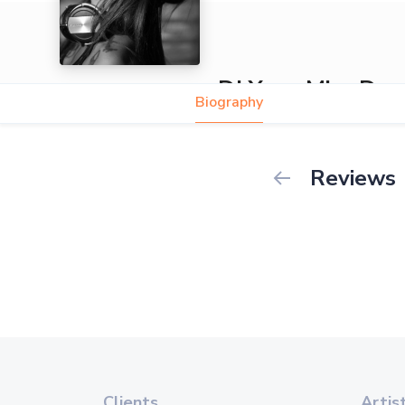
DJ Yana Miss D
Biography
Reviews
Clients
Artis