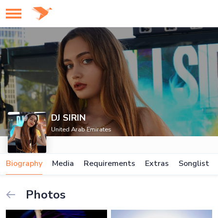
DJ SIRIN
United Arab Emirates
Biography
Media
Requirements
Extras
Songlist
Photos