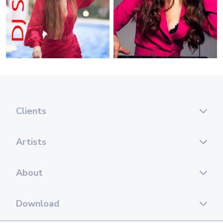
Clients
Artists
About
Download