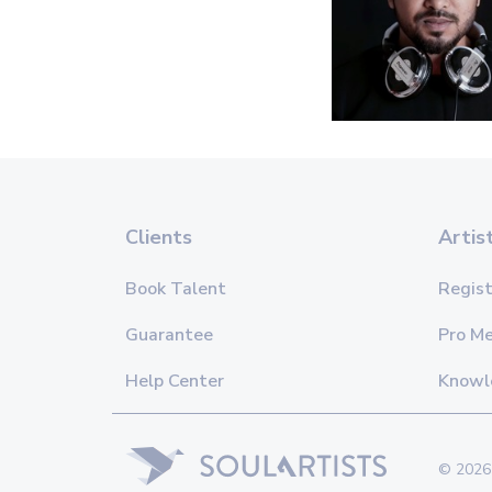
Clients
Artis
Book Talent
Regist
Guarantee
Pro M
Help Center
Knowl
© 2026 