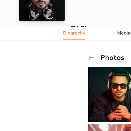
DJ Shuvro
Biography
Media
Photos