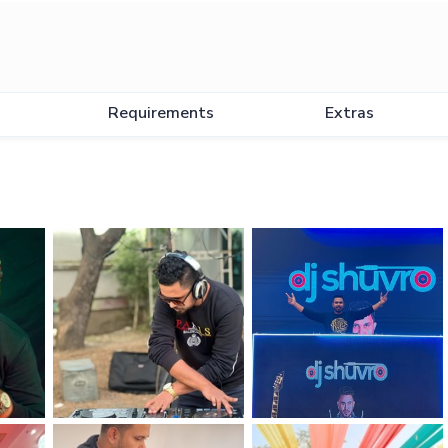
Requirements
Extras