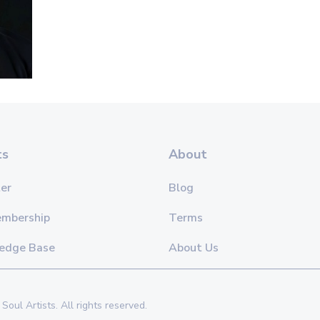
ts
About
er
Blog
embership
Terms
edge Base
About Us
Soul Artists. All rights reserved.