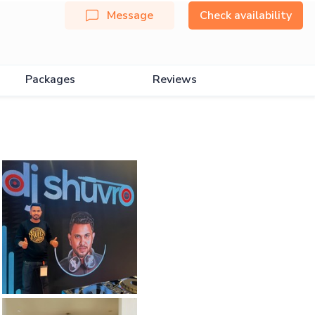
Message
Check availability
Packages
Reviews