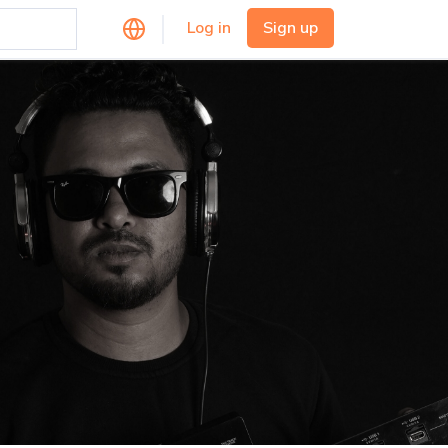
Log in
Sign up