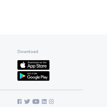
Download