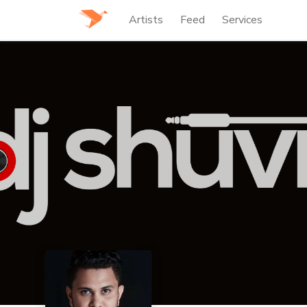
Artists
Feed
Services