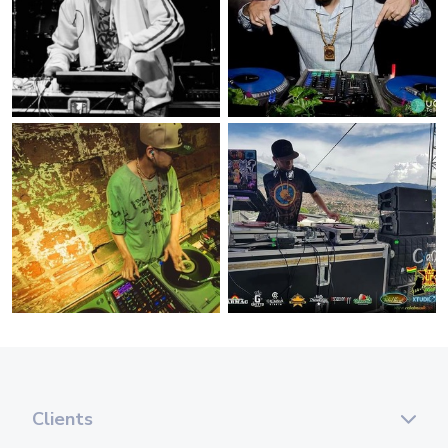
Clients