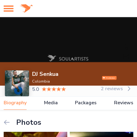
DJ Senkua
Colombia
2 reviews
5.0
Biography
Media
Packages
Reviews
Photos