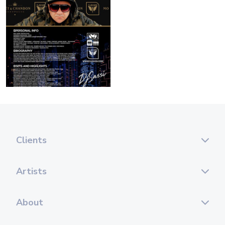
Clients
Artists
About