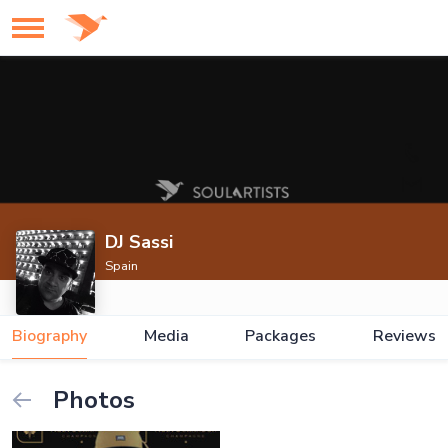
DJ Sassi
Spain
Biography
Media
Packages
Reviews
Photos