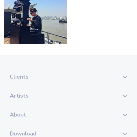
Clients
Artists
About
Download