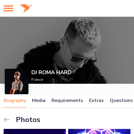
DJ ROMA HARD
France
Biography
Media
Requirements
Extras
Questions
Photos