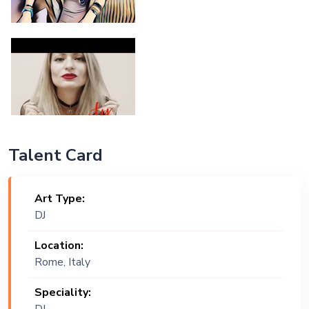
Talent Card
Art Type:
DJ
Location:
Rome, Italy
Speciality: