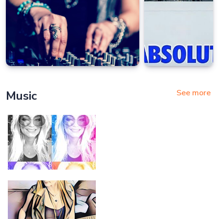
See more
Music