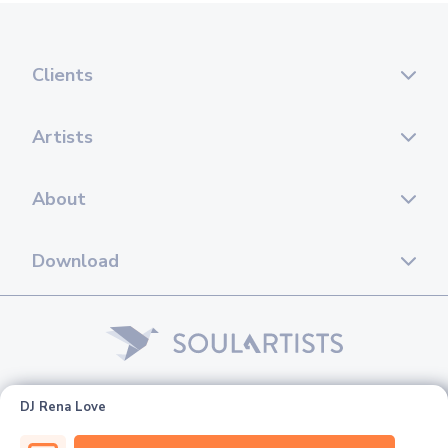
Clients
Artists
About
Download
© 2026 Soul Artists. All rights reserved.
DJ Rena Love