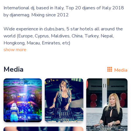
International dj, based in Italy, Top 20 djanes of Italy 2018
by djanemag. Mixing since 2012
Wide experience in clubs,bars, 5 star hotels all around the
world (Europe, Cyprus, Maldives, China, Turkey, Nepal,
show more
Media
Media