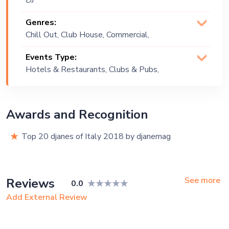
DJ
Genres:
Chill Out, Club House, Commercial,
Deep House, EDM, Funk, Groove,
Events Type:
House, House Dance, Lounge Music,
Hotels & Restaurants, Clubs & Pubs,
Tech House
Festival, Public Event, Cruise Ship
Awards and Recognition
Top 20 djanes of Italy 2018 by djanemag
See more
Reviews
0.0
Add External Review