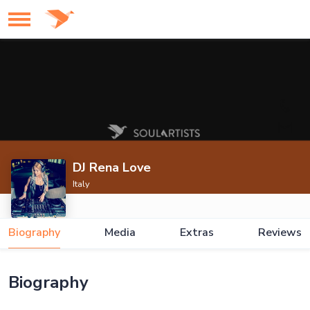
DJ Rena Love
Italy
Biography
Media
Extras
Reviews
Biography