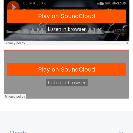
Clients