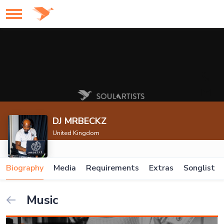
DJ MRBECKZ
United Kingdom
Biography
Media
Requirements
Extras
Songlist
Music