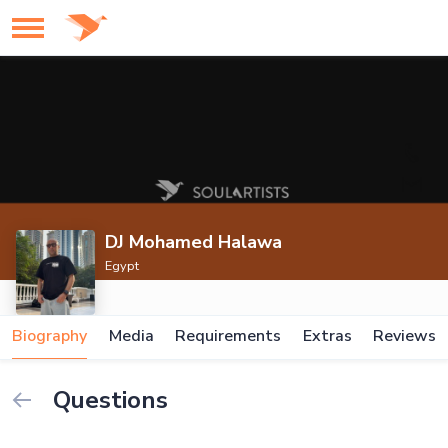
DJ Mohamed Halawa
Egypt
Biography
Media
Requirements
Extras
Reviews
Questions