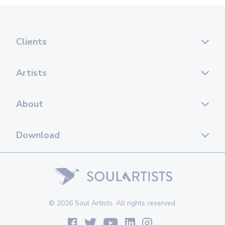
Clients
Artists
About
Download
© 2026 Soul Artists. All rights reserved.