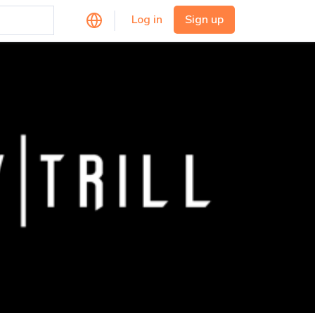
Log in
Sign up