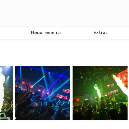
Requirements
Extras