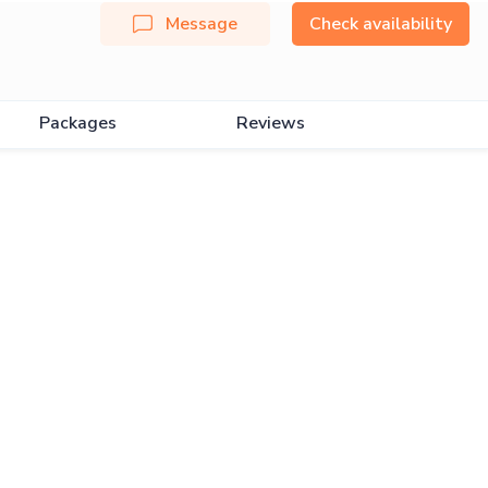
Message
Check availability
Packages
Reviews