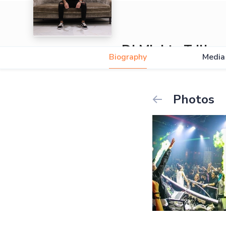
DJ Mighty Trill
Biography
Media
Photos