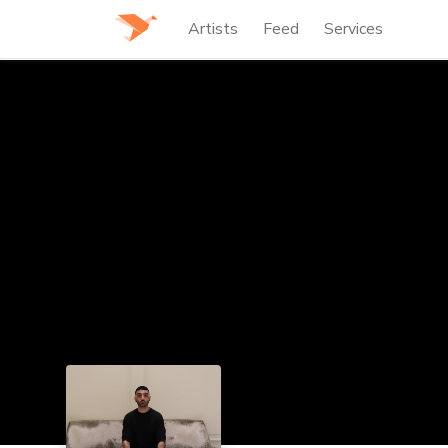
Artists
Feed
Services