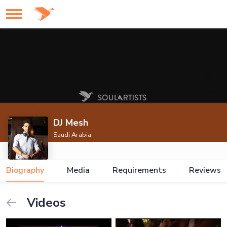
DJ Mesh
Saudi Arabia
Biography
Media
Requirements
Reviews
Videos