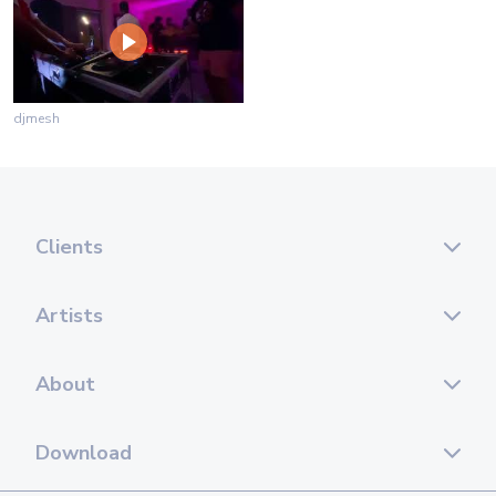
djmesh
Clients
Artists
About
Download