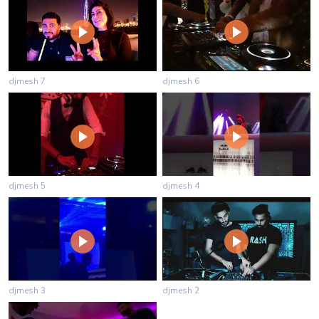
djmesh 7
djmesh 6
djmesh 5
djmesh 4
djmesh 3
djmesh 2