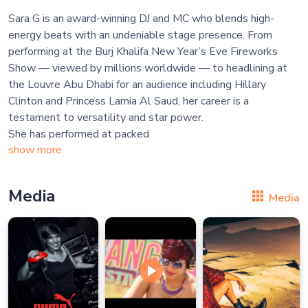
Sara G is an award-winning DJ and MC who blends high-
energy beats with an undeniable stage presence. From
performing at the Burj Khalifa New Year’s Eve Fireworks
Show — viewed by millions worldwide — to headlining at
the Louvre Abu Dhabi for an audience including Hillary
Clinton and Princess Lamia Al Saud, her career is a
testament to versatility and star power.
She has performed at packed
show more
Media
Media