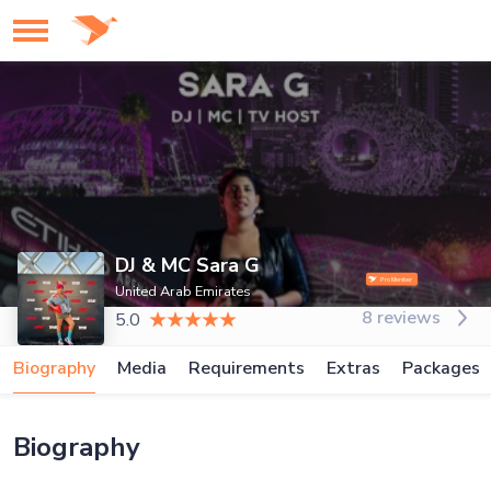
DJ & MC Sara G
United Arab Emirates
8 reviews
5.0
Biography
Media
Requirements
Extras
Packages
Biography