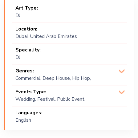
Art Type:
DJ
Location:
Dubai, United Arab Emirates
Speciality:
DJ
Genres:
Commercial, Deep House, Hip Hop,
House, Positive Vibes, R&B, Tech
Events Type:
House, Top 40
Wedding, Festival, Public Event,
Corporate Event, Children Birthday,
Languages:
Private Party, Bachelor Party, Exhibition
English