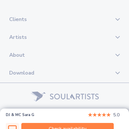
Clients
Artists
About
Download
© 2026 Soul Artists. All rights reserved.
5.0
DJ & MC Sara G
Check availability