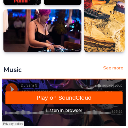
See more
Music