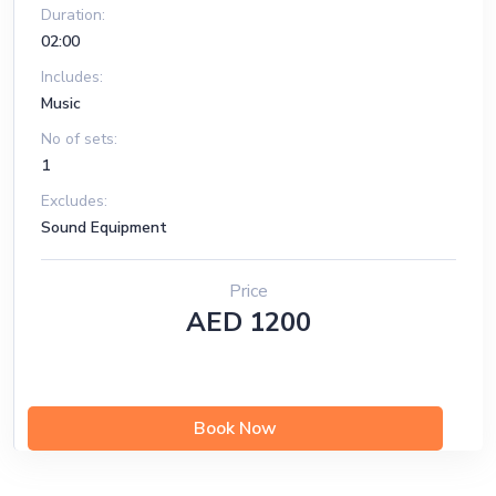
Duration:
02:00
Includes:
Music
No of sets:
1
Excludes:
Sound Equipment
Price
AED 1200
Book Now