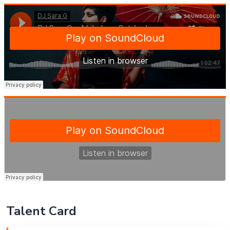
Talent Card