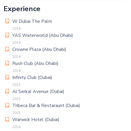
Experience
W Dubai The Palm
2014
YAS Waterworld (Abu Dhabi)
2014
Crowne Plaza (Abu Dhabi)
2014
Rush Club (Abu Dhabi)
2014
Infinity Club (Dubai)
2015
Al Serkal Avenue (Dubai)
2015
Tribeca Bar & Restaraunt (Dubai)
2015
Warwick Hotel (Dubai)
2016