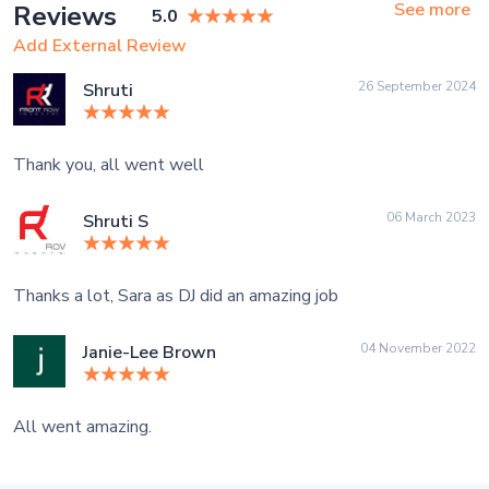
See more
Reviews
5.0
Add External Review
26 September 2024
Shruti
Thank you, all went well
06 March 2023
Shruti S
Thanks a lot, Sara as DJ did an amazing job
04 November 2022
Janie-Lee Brown
All went amazing.