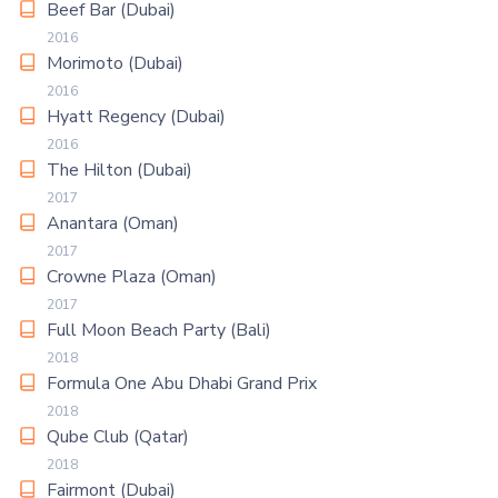
Beef Bar (Dubai)
2016
Morimoto (Dubai)
2016
Hyatt Regency (Dubai)
2016
The Hilton (Dubai)
2017
Anantara (Oman)
2017
Crowne Plaza (Oman)
2017
Full Moon Beach Party (Bali)
2018
Formula One Abu Dhabi Grand Prix
2018
Qube Club (Qatar)
2018
Fairmont (Dubai)