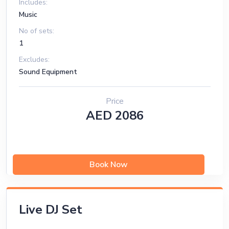
Includes:
Music
No of sets:
1
Excludes:
Sound Equipment
Price
AED 2086
Book Now
Live DJ Set