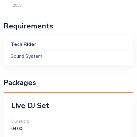
2019
Requirements
Tech Rider
Sound System
Packages
Live DJ Set
Duration:
04:00