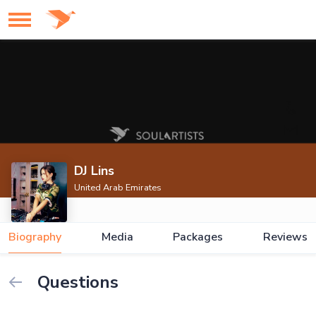
DJ Lins
United Arab Emirates
Biography
Media
Packages
Reviews
Questions