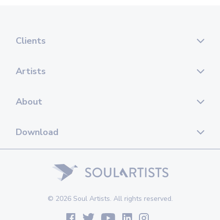
Clients
Artists
About
Download
© 2026 Soul Artists. All rights reserved.