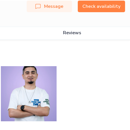
Message
Check availability
Reviews