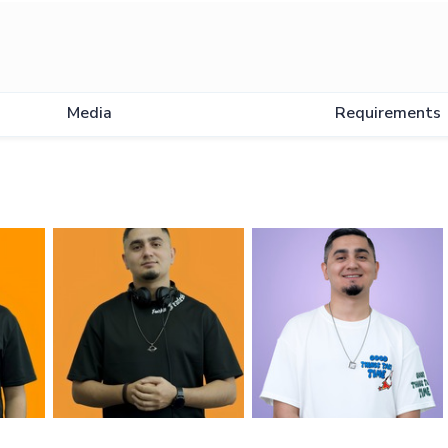
Media
Requirements