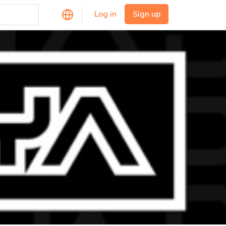
Log in
Sign up