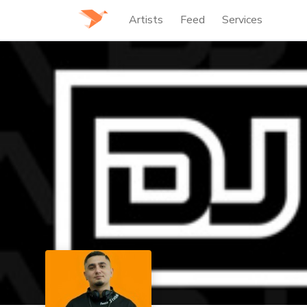
Artists
Feed
Services