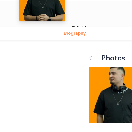
DJ Kaya
Biography
Photos