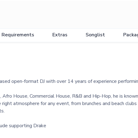
Requirements
Extras
Songlist
Packa
based open-format DJ with over 14 years of experience performi
e, Afro House, Commercial House, R&B and Hip-Hop, he is known fo
 right atmosphere for any event, from brunches and beach clubs t
ts.
clude supporting Drake