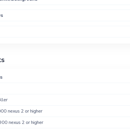
0s
-hop - 2010s/20s
ts
-hop - 80s/90s/00s
ks
ller
00 nexus 2 or higher
900 nexus 2 or higher