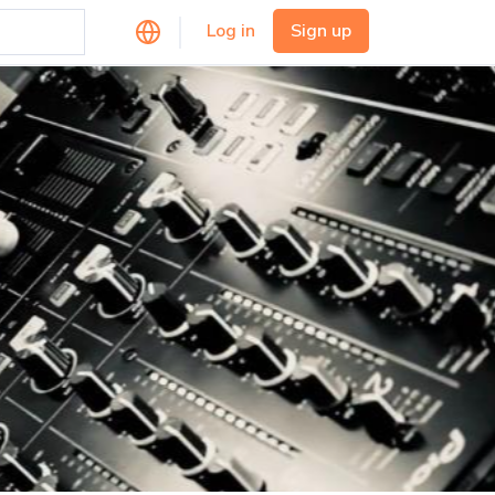
Log in
Sign up