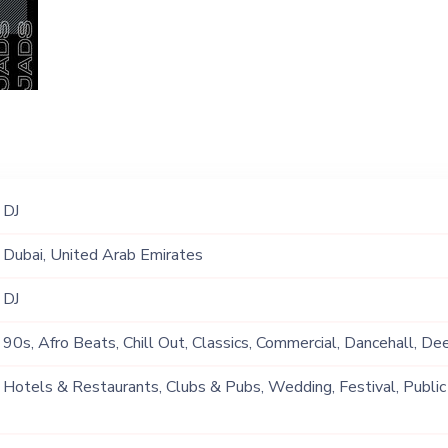
DJ
Dubai, United Arab Emirates
DJ
90s, Afro Beats, Chill Out, Classics, Commercial, Dancehall, De
Grime, Hip Hop, Lounge Music, Mainstream, Multi Genre, Open 
Hotels & Restaurants, Clubs & Pubs, Wedding, Festival, Public
Positive Vibes, Rap, R&B, Tech House, Techno, Top 40, Trap, T
Ship, Corporate Event, Private Party, Bachelor Party, Exhibition