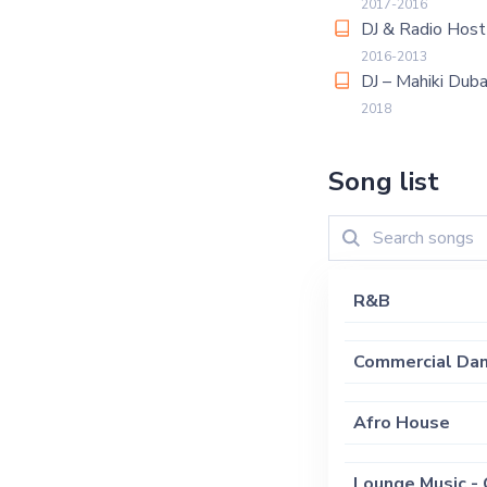
2017-2016
DJ & Radio Hos
2016-2013
DJ – Mahiki Duba
2018
Song list
R&B
Commercial Dan
Afro House
Lounge Music - 