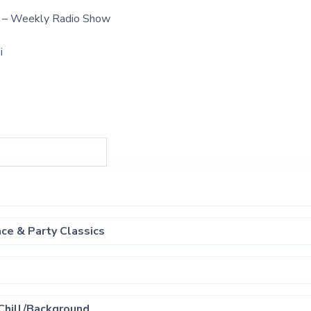
t – Weekly Radio Show
i
ce & Party Classics
Chill/Background