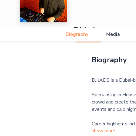
DJ Jads
Biography
Media
Biography
DJ JADS is a Dubai-
Specialising in Hous
crowd and create the
events and club nigh
Career highlights in
show more