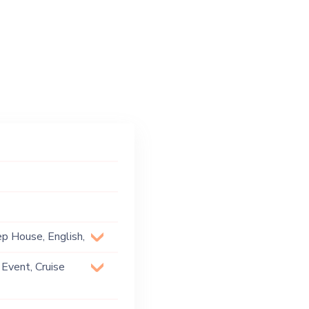
ep House, English,
Format, Pop,
 Event, Cruise
rip Hop, Urban