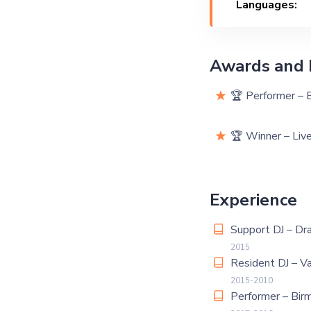
Languages:
Awards and 
🏆 Performer – 
🏆 Winner – Liv
Experience
Support DJ – Dr
2015
Resident DJ – V
2015-2010
Performer – Bir