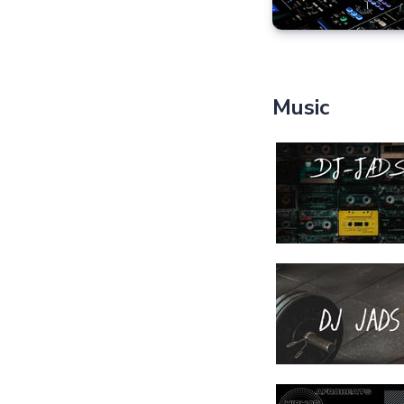
Music