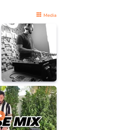
Media