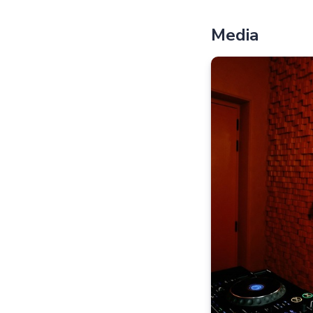
Media