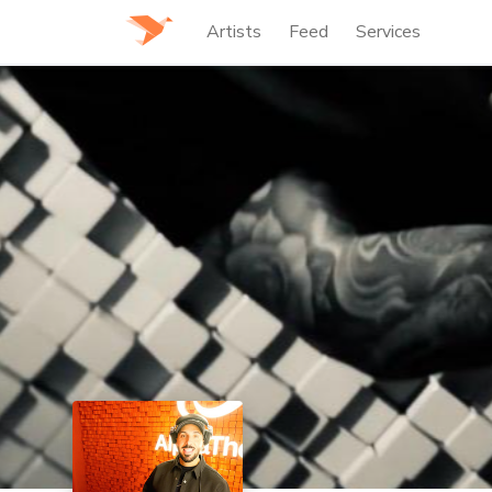
Artists
Feed
Services