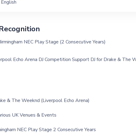
English
Recognition
Birmingham NEC Play Stage (2 Consecutive Years)
erpool Echo Arena DJ Competition Support DJ for Drake & The
ake & The Weeknd (Liverpool Echo Arena)
arious UK Venues & Events
mingham NEC Play Stage 2 Consecutive Years