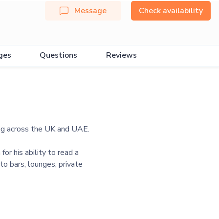
Message
Check availability
ges
Questions
Reviews
ng across the UK and UAE.
r his ability to read a
o bars, lounges, private