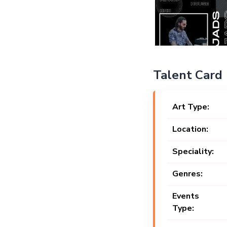
Talent Card
Art Type:
Location:
Speciality:
Genres:
Events
Type: