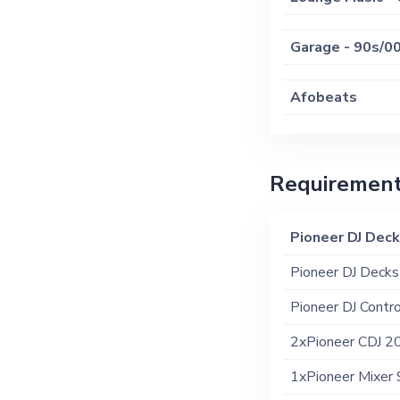
Garage - 90s/0
Afobeats
New School Hip
Requiremen
Old School Hip
Pioneer DJ Dec
Pioneer DJ Decks
Pioneer DJ Contro
2xPioneer CDJ 20
1xPioneer Mixer 