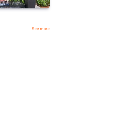
See more