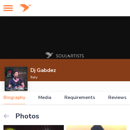
Dj Gabdez
Italy
Biography
Media
Requirements
Reviews
Photos