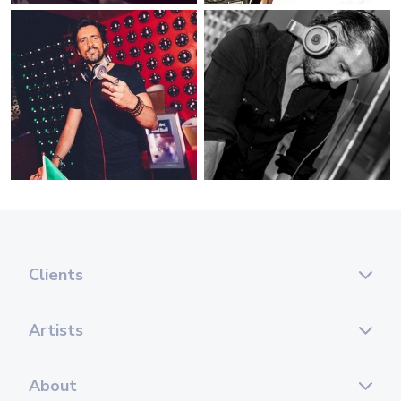
Clients
Artists
About