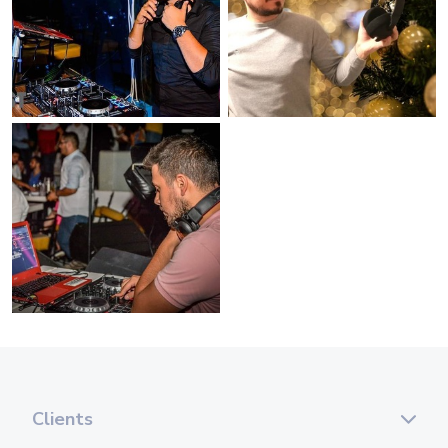
Clients