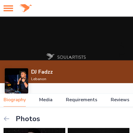
DJ Fadzz
Lebanon
Biography
Media
Requirements
Reviews
Photos