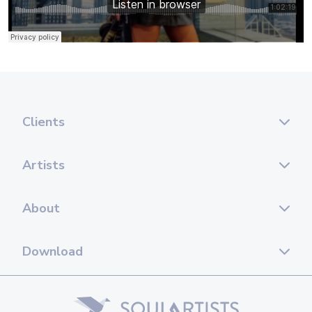
Clients
Artists
About
Download