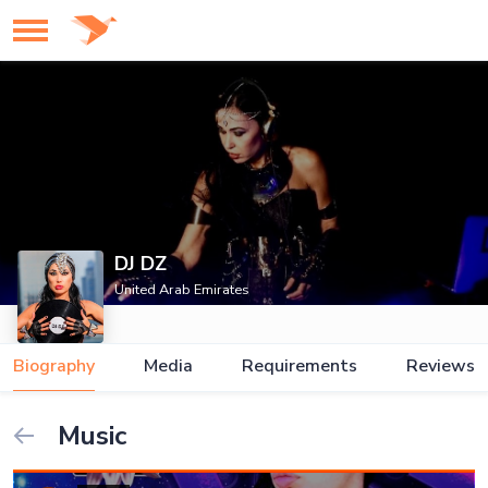
DJ DZ
United Arab Emirates
Biography
Media
Requirements
Reviews
Music