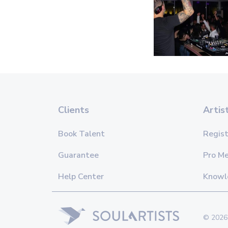
Clients
Artis
Book Talent
Regist
Guarantee
Pro M
Help Center
Knowl
© 2026 