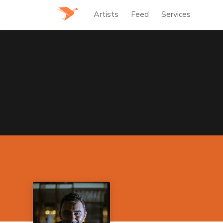
Artists
Feed
Services