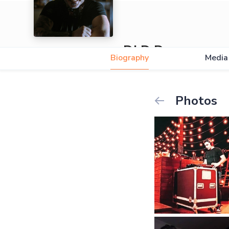
DJ D Drop
Biography
Media
Photos