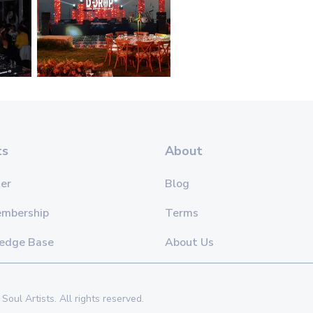
ts
About
er
Blog
embership
Terms
edge Base
About Us
Soul Artists. All rights reserved.