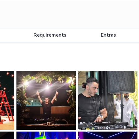
Requirements
Extras