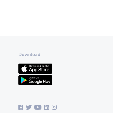
Download