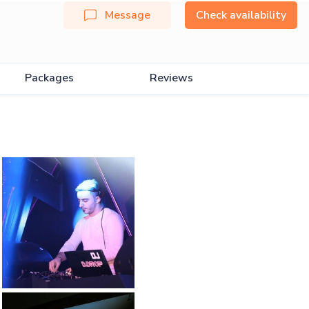
Message
Check availability
Packages
Reviews