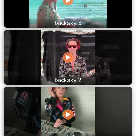
backsky 3
backsky 2