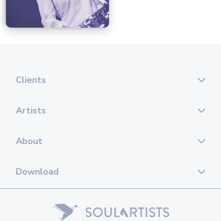
Clients
Artists
About
Download