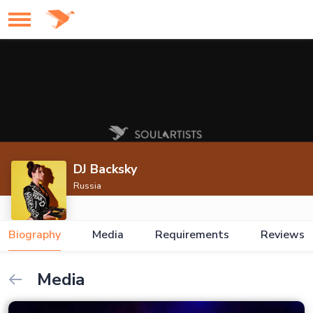
DJ Backsky
Russia
Biography
Media
Requirements
Reviews
Media