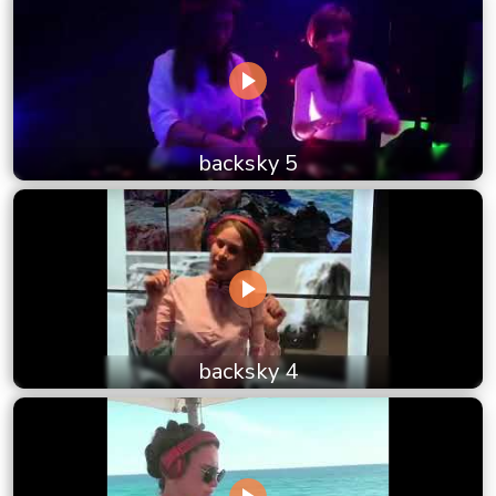
backsky 5
backsky 4