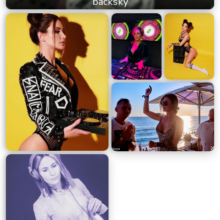
backsky