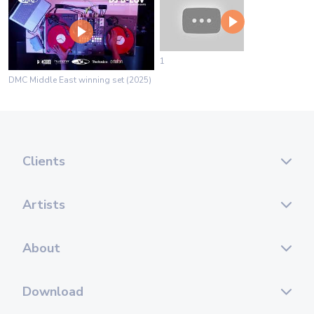
1
DMC Middle East winning set (2025)
Clients
Artists
About
Download