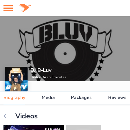
DJ B-Luv
United Arab Emirates
Biography
Media
Packages
Reviews
Videos