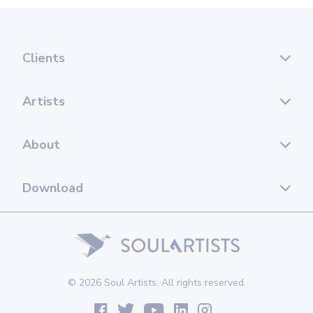
Clients
Artists
About
Download
© 2026 Soul Artists. All rights reserved.