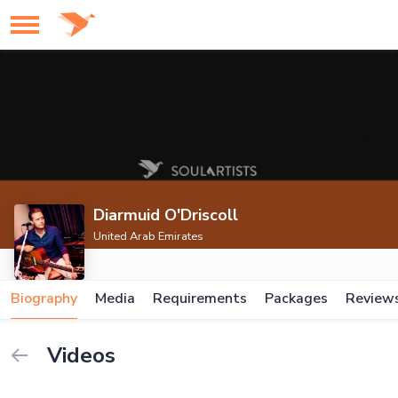
Diarmuid O'Driscoll
United Arab Emirates
Biography
Media
Requirements
Packages
Review
Videos