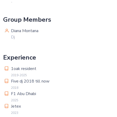
-
Group Members
Diana Montana
Dj
Experience
1oak resident
2019-2025
Five dj 2018 till now
2018
F1 Abu Dhabi
2025
Jetex
2023