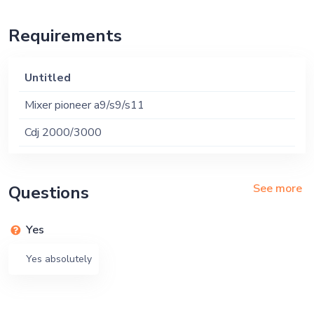
Requirements
Untitled
Mixer pioneer a9/s9/s11
Cdj 2000/3000
See more
Questions
Yes
Yes absolutely