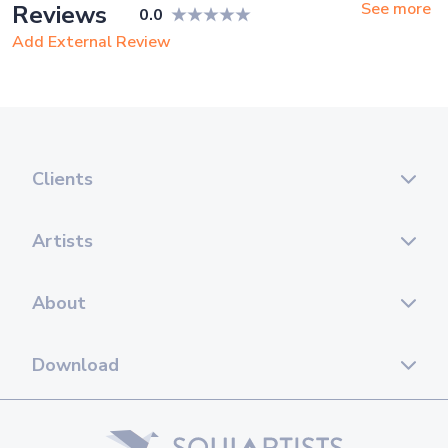
See more
Reviews
0.0
Add External Review
Clients
Artists
About
Download