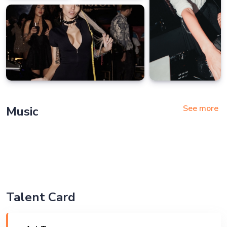
See more
Music
Talent Card