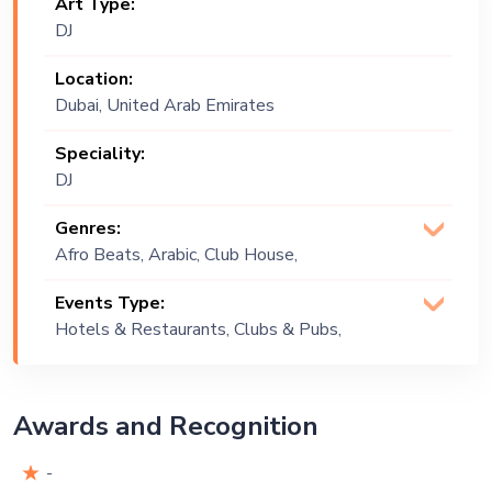
Art Type:
DJ
Location:
Dubai, United Arab Emirates
Speciality:
DJ
Genres:
Afro Beats, Arabic, Club House,
Commercial, Deep House, Disco,
Events Type:
English, French, Funk, Hip Hop, Open
Hotels & Restaurants, Clubs & Pubs,
Format, Original, Rap, R&B
Wedding, Festival, Public Event, Cruise
Ship, Corporate Event, Children
Birthday, Private Party, Bachelor Party,
Awards and Recognition
Exhibition
-