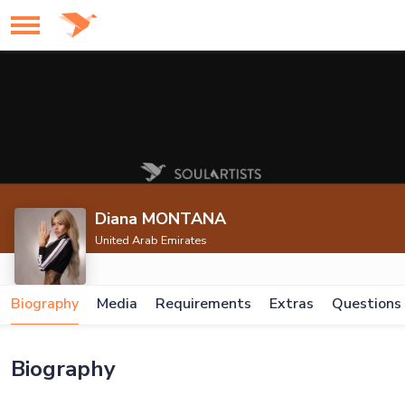
Diana MONTANA
United Arab Emirates
Biography
Media
Requirements
Extras
Questions
Biography