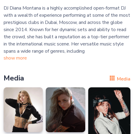
DJ Diana Montana is a highly accomplished open-format DJ
with a wealth of experience performing at some of the most
prestigious clubs in Dubai, Moscow, and across the globe
since 2014. Known for her dynamic sets and ability to read
the crowd, she has built a reputation as a top-tier performer
in the international music scene. Her versatile music style
spans a wide range of genres, including
show more
Media
Media