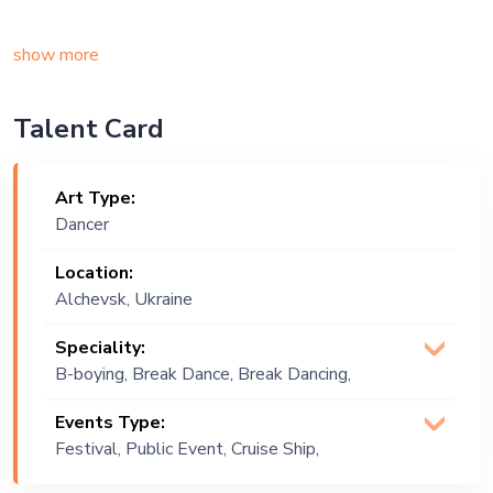
show more
Talent Card
Art Type:
Dancer
Location:
Alchevsk, Ukraine
Speciality:
B-boying, Break Dance, Break Dancing,
Contemporary, Dancing, Locking, Modern
Events Type:
Dance, Popping
Festival, Public Event, Cruise Ship,
Exhibition