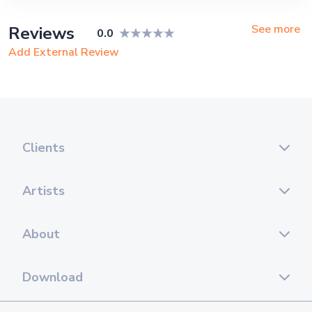
See more
Reviews
0.0
Add External Review
Clients
Artists
About
Download