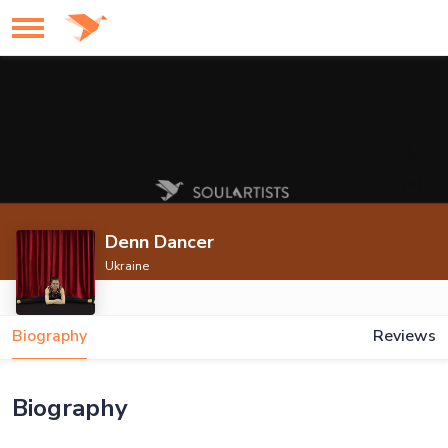
Denn Dancer
Ukraine
Biography
Reviews
Biography