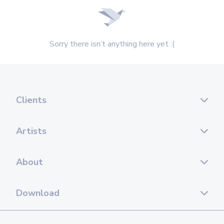
Sorry there isn’t anything here yet :(
Clients
Artists
About
Download