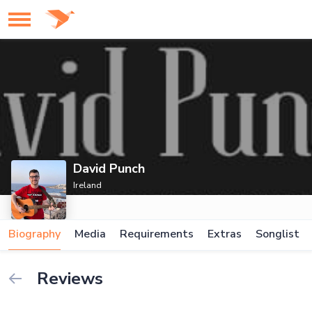
David Punch
Ireland
Biography
Media
Requirements
Extras
Songlist
Reviews