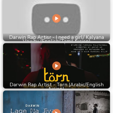
Darwin Rap Artisr - I need a girl/ Kalyana
Vayutu (English/Tamil fusion)
Darwin Rap Artist - Torn (Arabic/English
fusion)