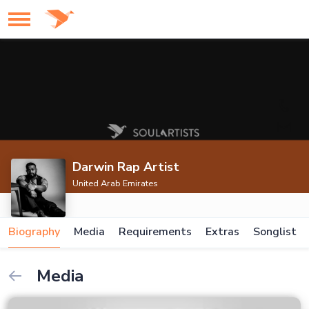
Darwin Rap Artist
United Arab Emirates
Biography
Media
Requirements
Extras
Songlist
Media