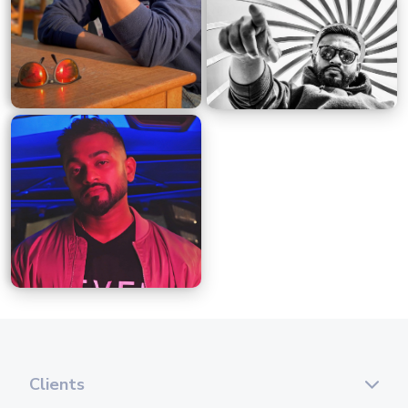
Clients