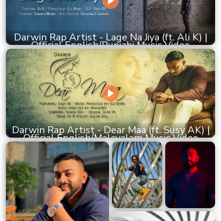
Darwin Rap Artist - Lage Na Jiya (ft. Ali K) |
Official English/Punjabi Music Video
Darwin Rap Artist - Dear Maa (ft. Susy AK) |
Official English/Malayalam Music Video