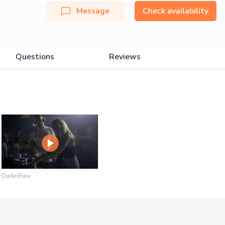
Message
Check availability
Questions
Reviews
DarknRaw