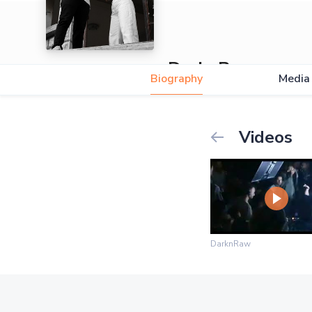
DarknRaw
Biography
Media
Videos
DarknRaw