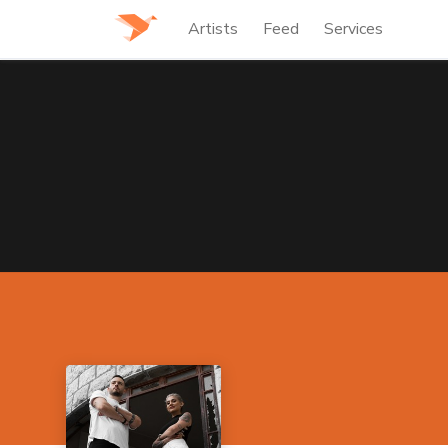
Artists
Feed
Services