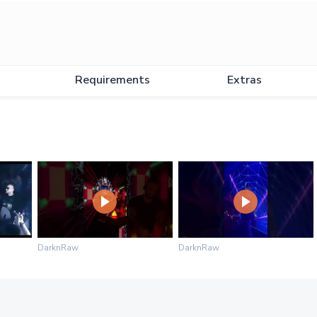
Requirements
Extras
DarknRaw
DarknRaw