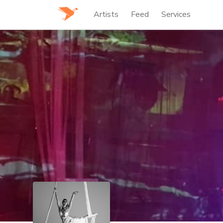
Artists
Feed
Services