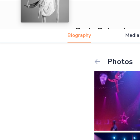
Daria Rabenda
Biography
Media
Photos