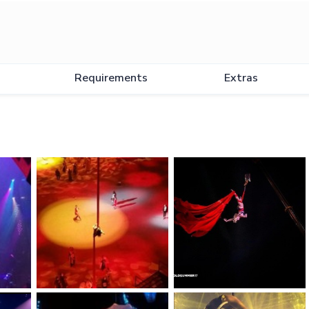
Requirements
Extras