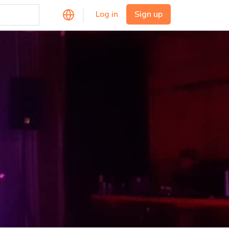
Log in
Sign up