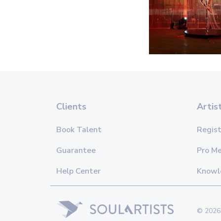
Clients
Artis
Book Talent
Regist
Guarantee
Pro M
Help Center
Knowl
© 2026 