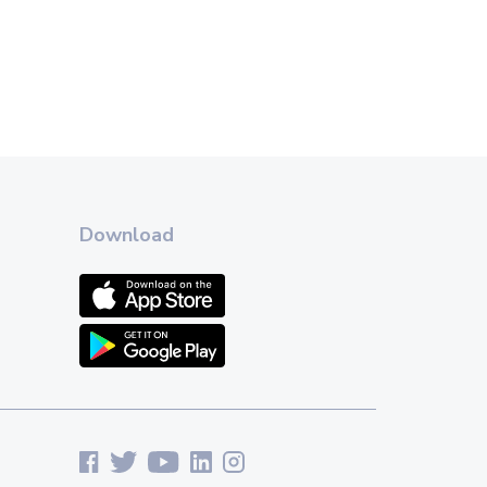
Download