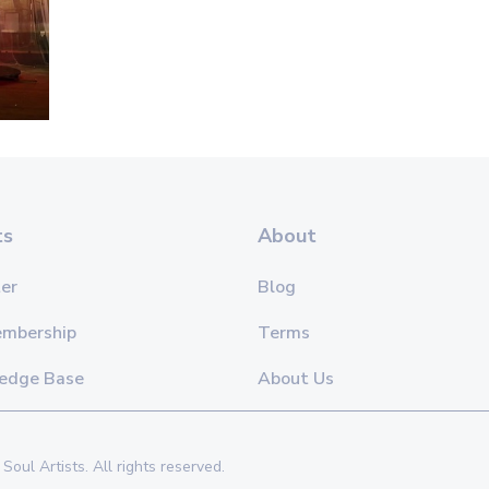
ts
About
er
Blog
embership
Terms
edge Base
About Us
Soul Artists. All rights reserved.