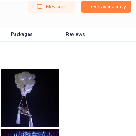
Message
Check availability
Packages
Reviews